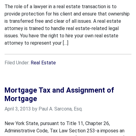
The role of a lawyer in a real estate transaction is to
provide protection for his client and ensure that ownership
is transferred free and clear of all issues. A real estate
attorney is trained to handle real estate-related legal
issues. You have the right to hire your own real estate
attorney to represent your […]
Filed Under:
Real Estate
Mortgage Tax and Assignment of
Mortgage
April 3, 2013 by Paul A. Sarcona, Esq.
New York State, pursuant to Title 11, Chapter 26,
Administrative Code, Tax Law Section 253-a imposes an