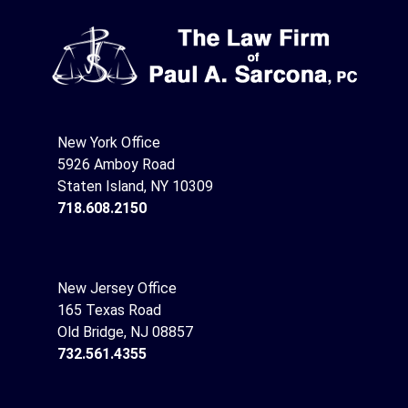
New York Office
5926 Amboy Road
Staten Island, NY 10309
718.608.2150
New Jersey Office
165 Texas Road
Old Bridge, NJ 08857
732.561.4355