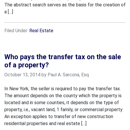
The abstract search serves as the basis for the creation of
a […]
Filed Under:
Real Estate
Who pays the transfer tax on the sale
of a property?
October 13, 2014 by Paul A. Sarcona, Esq.
In New York, the seller is required to pay the transfer tax.
The amount depends on the county which the property is
located and in some counties, it depends on the type of
property, i.e., vacant land, 1 family, or commercial property.
An exception applies to transfer of new construction
residential properties and real estate […]