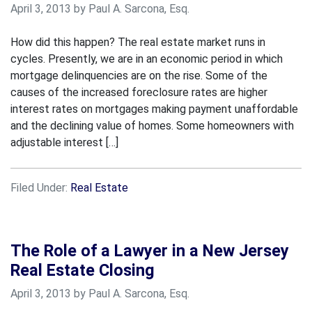
April 3, 2013 by Paul A. Sarcona, Esq.
How did this happen? The real estate market runs in
cycles. Presently, we are in an economic period in which
mortgage delinquencies are on the rise. Some of the
causes of the increased foreclosure rates are higher
interest rates on mortgages making payment unaffordable
and the declining value of homes. Some homeowners with
adjustable interest […]
Filed Under:
Real Estate
The Role of a Lawyer in a New Jersey
Real Estate Closing
April 3, 2013 by Paul A. Sarcona, Esq.