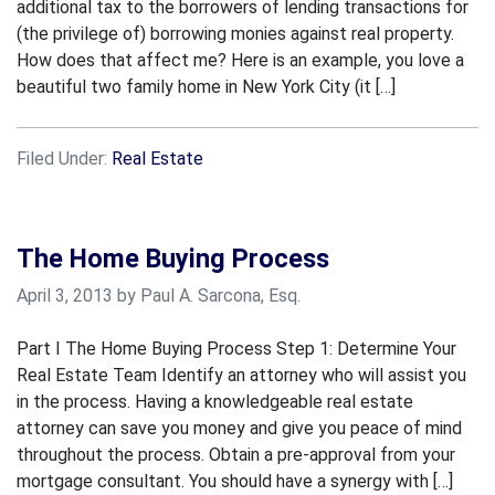
additional tax to the borrowers of lending transactions for
(the privilege of) borrowing monies against real property.
How does that affect me? Here is an example, you love a
beautiful two family home in New York City (it […]
Filed Under:
Real Estate
The Home Buying Process
April 3, 2013 by Paul A. Sarcona, Esq.
Part I The Home Buying Process Step 1: Determine Your
Real Estate Team Identify an attorney who will assist you
in the process. Having a knowledgeable real estate
attorney can save you money and give you peace of mind
throughout the process. Obtain a pre-approval from your
mortgage consultant. You should have a synergy with […]