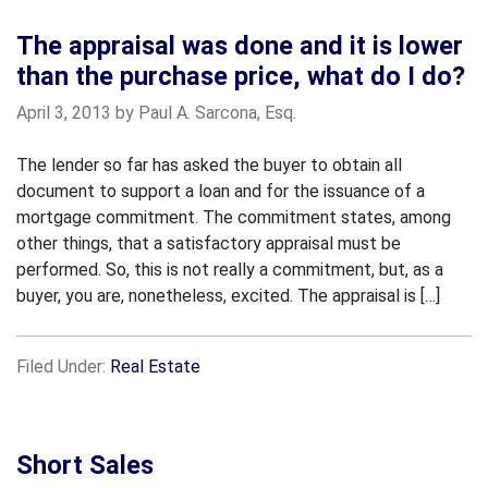
The appraisal was done and it is lower
than the purchase price, what do I do?
April 3, 2013 by Paul A. Sarcona, Esq.
The lender so far has asked the buyer to obtain all
document to support a loan and for the issuance of a
mortgage commitment. The commitment states, among
other things, that a satisfactory appraisal must be
performed. So, this is not really a commitment, but, as a
buyer, you are, nonetheless, excited. The appraisal is […]
Filed Under:
Real Estate
Short Sales