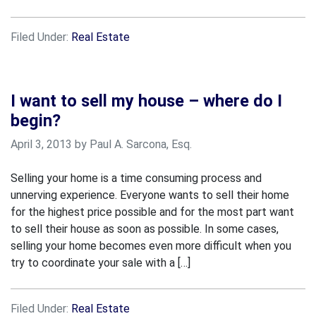
Filed Under:
Real Estate
I want to sell my house – where do I
begin?
April 3, 2013 by Paul A. Sarcona, Esq.
Selling your home is a time consuming process and
unnerving experience. Everyone wants to sell their home
for the highest price possible and for the most part want
to sell their house as soon as possible. In some cases,
selling your home becomes even more difficult when you
try to coordinate your sale with a […]
Filed Under:
Real Estate