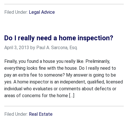
Filed Under:
Legal Advice
Do I really need a home inspection?
April 3, 2013 by Paul A. Sarcona, Esq.
Finally, you found a house you really like. Preliminarily,
everything looks fine with the house. Do I really need to
pay an extra fee to someone? My answer is going to be
yes. A home inspector is an independent, qualified, licensed
individual who evaluates or comments about defects or
areas of concerns for the home […]
Filed Under:
Real Estate