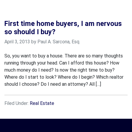
First time home buyers, I am nervous
so should I buy?
April 3, 2013 by Paul A. Sarcona, Esq.
So, you want to buy a house. There are so many thoughts
running through your head. Can I afford this house? How
much money do I need? Is now the right time to buy?
Where do I start to look? Where do I begin? Which realtor
should I choose? Do I need an attorney? All […]
Filed Under:
Real Estate