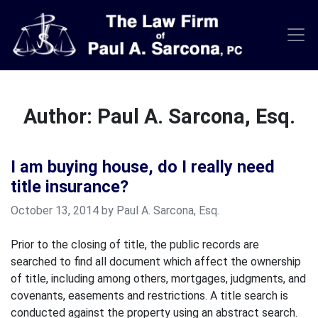
Skip
to
content
Author:
Paul A. Sarcona, Esq.
I am buying house, do I really need
title insurance?
October 13, 2014 by Paul A. Sarcona, Esq.
Prior to the closing of title, the public records are
searched to find all document which affect the ownership
of title, including among others, mortgages, judgments, and
covenants, easements and restrictions. A title search is
conducted against the property using an abstract search.