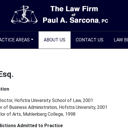
ACTICE AREAS
ABOUT US
CONTACT US
LAW B
Esq.
tion
Doctor, Hofstra University School of Law, 2001
 of Business Administration, Hofstra University, 2001
lor of Arts, Muhlenberg College, 1998
dictions Admitted to Practice