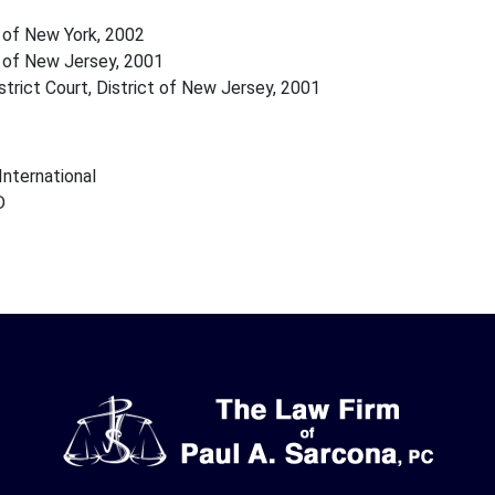
 of New York, 2002
 of New Jersey, 2001
strict Court, District of New Jersey, 2001
nternational
D