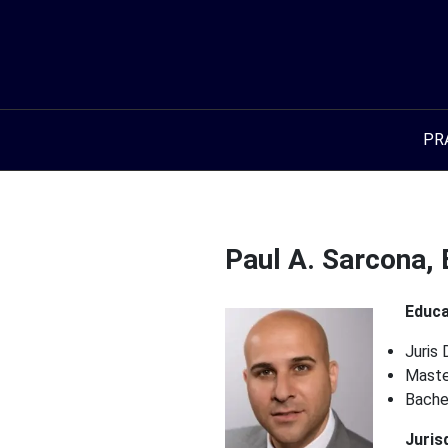
Skip
to
content
PR
Paul A. Sarcona, 
Educa
Juris 
Master
Bache
Juris