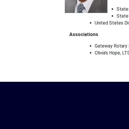
State
State
United States Di
Associations
Gateway Rotary I
Olivia’s Hope, LT